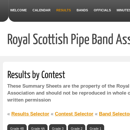
WELCOME
CALENDAR
RESULTS
BANDS
OFFICIALS
MINUTE
These Summary Sheets are the property of the Royal
Association and should not be reproduced in whole o
written permission
«
Results Selector
«
Contest Selector
«
Band Selecto
Grade 4B
Grade 4A
Grade 3
Grade 2
Grade 1