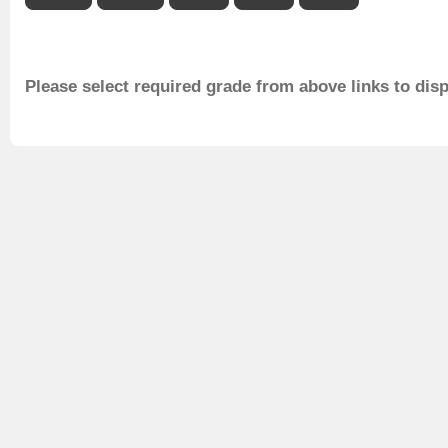
Please select required grade from above links to dis