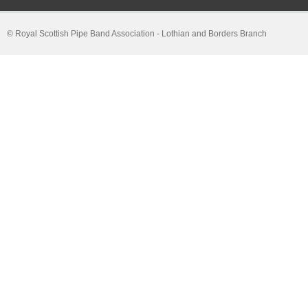
© Royal Scottish Pipe Band Association - Lothian and Borders Branch