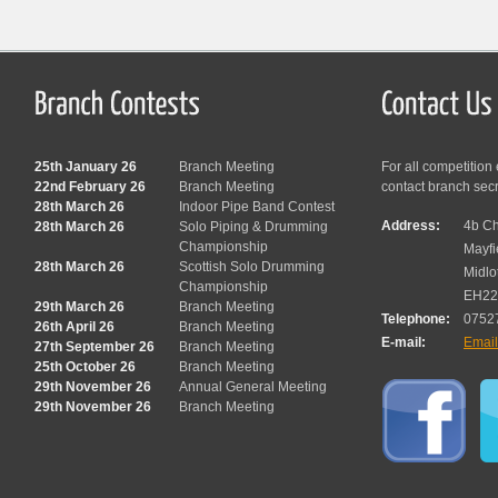
25th January 26
Branch Meeting
For all competition
22nd February 26
Branch Meeting
contact branch sec
28th March 26
Indoor Pipe Band Contest
Address:
4b Ch
28th March 26
Solo Piping & Drumming
Championship
Mayfi
28th March 26
Scottish Solo Drumming
Midlo
Championship
EH22
29th March 26
Branch Meeting
Telephone:
0752
26th April 26
Branch Meeting
E-mail:
Emai
27th September 26
Branch Meeting
25th October 26
Branch Meeting
29th November 26
Annual General Meeting
29th November 26
Branch Meeting