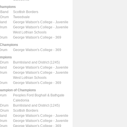
Champions
 Band
Scottish Borders
 Drum
Tweedvale
Band
George Watson's College - Juvenile
 Drum
George Watson's College - Juvenile
West Lothian Schools
 Drum
George Watson's College - 369
 Champions
 Drum
George Watson's College - 369
ampions
 Drum
Burntisland and District (1245)
Band
George Watson's College - Juvenile
 Drum
George Watson's College - Juvenile
West Lothian Schools
 Drum
George Watson's College - 369
ampion of Champions
Drum
Peoples Ford Boghall & Bathgate
Caledonia
 Drum
Burntisland and District (1245)
 Drum
Scottish Borders
Band
George Watson's College - Juvenile
 Drum
George Watson's College - Juvenile
 Drum
George Watson's College - 369