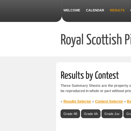
WELCOME
CALENDAR
RESULTS
These Summary Sheets are the property of
be reproduced in whole or part without pri
«
Results Selector
«
Contest Selector
«
Ba
Grade 4B
Grade 4A
Grade Juv
Gr