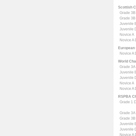
Scottish 
Grade 3B
Grade 3B
Juvenile 
Juvenile
Novice A
Novice A
European
Novice A
World Ch
Grade 3A
Juvenile 
Juvenile
Novice A
Novice A
RSPBA Ch
Grade 1 
Grade 3A
Grade 3B
Juvenile 
Juvenile
Novice A