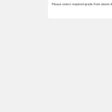
Please select required grade from above l