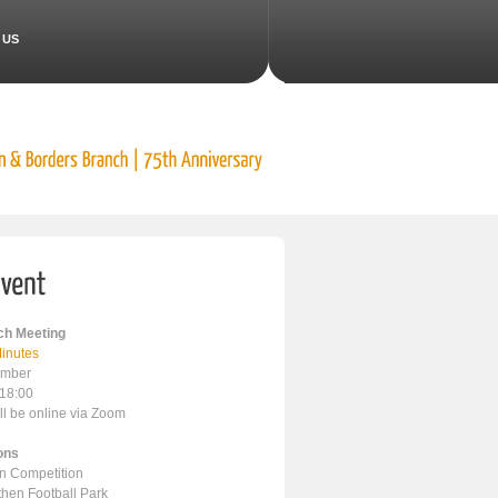
 US
h Meeting
inutes
ember
 18:00
ll be online via Zoom
ons
en Competition
ithen Football Park