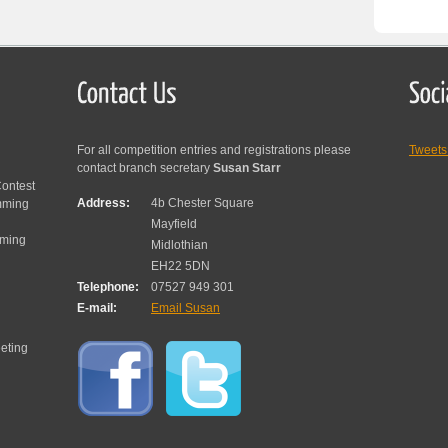
For all competition entries and registrations please
Tweet
contact branch secretary
Susan Starr
ontest
Address:
4b Chester Square
mming
Mayfield
mming
Midlothian
EH22 5DN
Telephone:
07527 949 301
E-mail:
Email Susan
eting