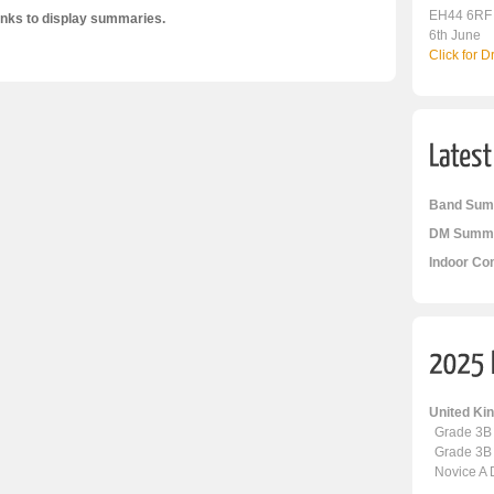
EH44 6RF
inks to display summaries.
6th June
Click for 
Band Sum
DM Summa
Indoor Co
United K
Grade 3B
Grade 3B
Novice A