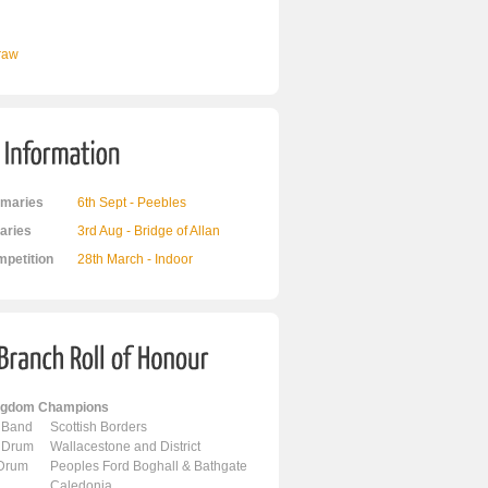
Draw
maries
6th Sept - Peebles
ries
3rd Aug - Bridge of Allan
mpetition
28th March - Indoor
ingdom Champions
 Band
Scottish Borders
 Drum
Wallacestone and District
 Drum
Peoples Ford Boghall & Bathgate
Caledonia