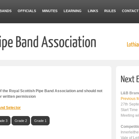
BANDS
OFFICIALS
MINUTES
LEARNING
LINKS
RULES
CONTACT
 the Royal Scottish Pipe Band Association and should not
L&B Branc
or written permission
Previous M
27th Sept
nd Selector
Start Time
Meeting wi
ade 3
Grade 2
Grade 1
Competiti
Innerleith
Vale of Le