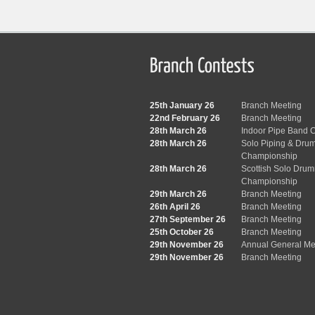
25th January 26
Branch Meeting
22nd February 26
Branch Meeting
28th March 26
Indoor Pipe Band C
28th March 26
Solo Piping & Dru
Championship
28th March 26
Scottish Solo Dru
Championship
29th March 26
Branch Meeting
26th April 26
Branch Meeting
27th September 26
Branch Meeting
25th October 26
Branch Meeting
29th November 26
Annual General Me
29th November 26
Branch Meeting