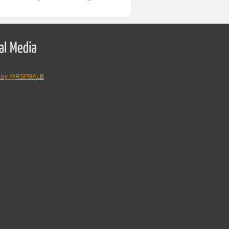
s by @RSPBALB