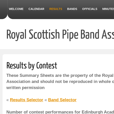
WELCOME
CALENDAR
RESULTS
BANDS
OFFICIALS
MINUTE
These Summary Sheets are the property of the Royal
Association and should not be reproduced in whole o
written permission
«
Results Selector
«
Band Selector
Number of contest performances for Edinburgh Acad