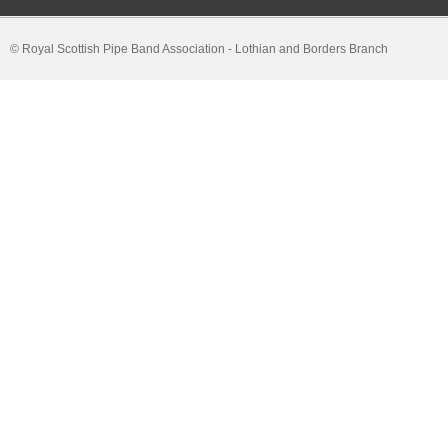
© Royal Scottish Pipe Band Association - Lothian and Borders Branch