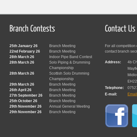
25th January 26
Branch Meeting
For all competition
22nd February 26
Branch Meeting
contact branch sec
28th March 26
Indoor Pipe Band Contest
Address:
4b Ch
28th March 26
Solo Piping & Drumming
Championship
Mayfi
28th March 26
Scottish Solo Drumming
Midlo
Championship
EH22
29th March 26
Branch Meeting
Telephone:
0752
26th April 26
Branch Meeting
E-mail:
Emai
27th September 26
Branch Meeting
25th October 26
Branch Meeting
29th November 26
Annual General Meeting
29th November 26
Branch Meeting