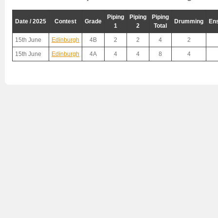
Piping
Piping
Piping
Date / 2025
Contest
Grade
Drumming
En
1
2
Total
15th June
Edinburgh
4B
2
2
4
2
15th June
Edinburgh
4A
4
4
8
4