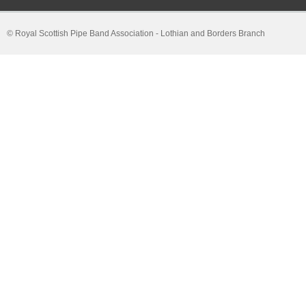
© Royal Scottish Pipe Band Association - Lothian and Borders Branch