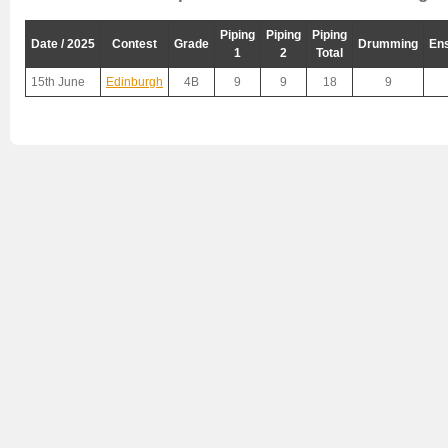
Piping
Piping
Piping
Date / 2025
Contest
Grade
Drumming
En
1
2
Total
15th June
Edinburgh
4B
9
9
18
9