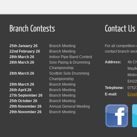
25th January 26
Branch Meeting
For all competition
22nd February 26
Branch Meeting
contact branch sec
28th March 26
Indoor Pipe Band Contest
Address:
4b Ch
28th March 26
Solo Piping & Drumming
Championship
Mayfi
28th March 26
Scottish Solo Drumming
Midlo
Championship
EH22
29th March 26
Branch Meeting
Telephone:
0752
26th April 26
Branch Meeting
E-mail:
Emai
27th September 26
Branch Meeting
25th October 26
Branch Meeting
29th November 26
Annual General Meeting
29th November 26
Branch Meeting