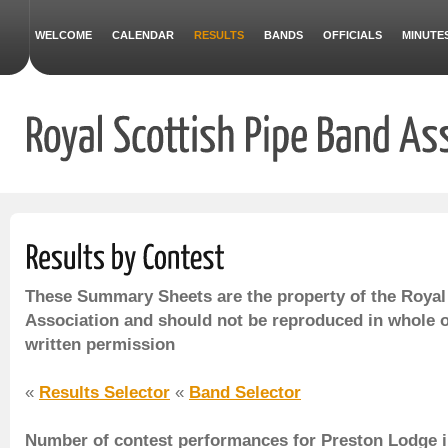
WELCOME
CALENDAR
RESULTS
BANDS
OFFICIALS
MINUTE
These Summary Sheets are the property of the Royal
Association and should not be reproduced in whole o
written permission
«
Results Selector
«
Band Selector
Number of contest performances for Preston Lodge i