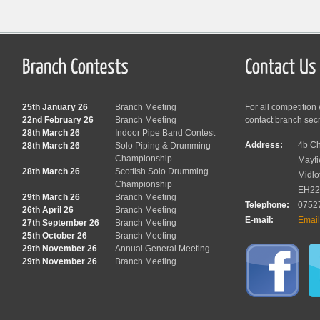
25th January 26
Branch Meeting
For all competition
22nd February 26
Branch Meeting
contact branch sec
28th March 26
Indoor Pipe Band Contest
Address:
4b Ch
28th March 26
Solo Piping & Drumming
Championship
Mayfi
28th March 26
Scottish Solo Drumming
Midlo
Championship
EH22
29th March 26
Branch Meeting
Telephone:
0752
26th April 26
Branch Meeting
E-mail:
Emai
27th September 26
Branch Meeting
25th October 26
Branch Meeting
29th November 26
Annual General Meeting
29th November 26
Branch Meeting