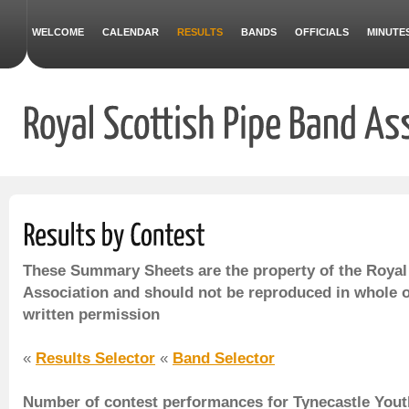
WELCOME
CALENDAR
RESULTS
BANDS
OFFICIALS
MINUTE
These Summary Sheets are the property of the Royal
Association and should not be reproduced in whole o
written permission
«
Results Selector
«
Band Selector
Number of contest performances for Tynecastle You