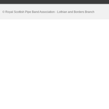
© Royal Scottish Pipe Band Association - Lothian and Borders Branch