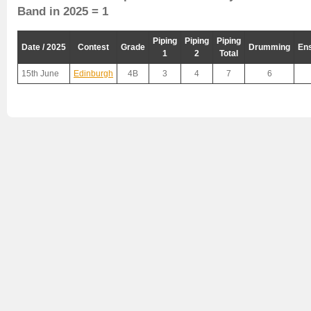
Band in 2025 = 1
Piping
Piping
Piping
Date / 2025
Contest
Grade
Drumming
En
1
2
Total
15th June
Edinburgh
4B
3
4
7
6