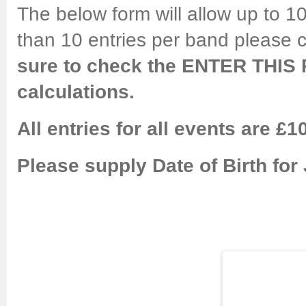
The below form will allow up to 10
than 10 entries per band please 
sure to check the ENTER THIS 
calculations.
All entries for all events are £1
Please supply Date of Birth for 