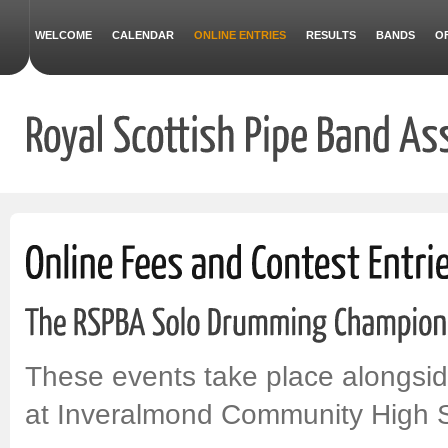
WELCOME
CALENDAR
ONLINE ENTRIES
RESULTS
BANDS
O
These events take place alongsi
at Inveralmond Community High Sc