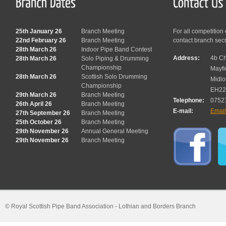
25th January 26
Branch Meeting
For all competition
22nd February 26
Branch Meeting
contact branch sec
28th March 26
Indoor Pipe Band Contest
Address:
4b Ch
28th March 26
Solo Piping & Drumming
Championship
Mayfi
28th March 26
Scottish Solo Drumming
Midlo
Championship
EH22
29th March 26
Branch Meeting
Telephone:
0752
26th April 26
Branch Meeting
E-mail:
Emai
27th September 26
Branch Meeting
25th October 26
Branch Meeting
29th November 26
Annual General Meeting
29th November 26
Branch Meeting
© Royal Scottish Pipe Band Association - Lothian and Borders Branch