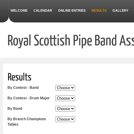
WELCOME
CALENDAR
ONLINE ENTRIES
RESULTS
GALLERY
By Contest - Band
By Contest - Drum Major
By Band
By Branch Champions
Tables