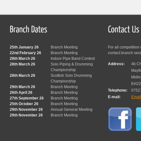
25th January 26
Branch Meeting
For all competition
22nd February 26
Branch Meeting
contact branch sec
28th March 26
Indoor Pipe Band Contest
Address:
4b Ch
28th March 26
Solo Piping & Drumming
Championship
Mayfi
28th March 26
Scottish Solo Drumming
Midlo
Championship
EH22
29th March 26
Branch Meeting
Telephone:
0752
26th April 26
Branch Meeting
E-mail:
Emai
27th September 26
Branch Meeting
25th October 26
Branch Meeting
29th November 26
Annual General Meeting
29th November 26
Branch Meeting