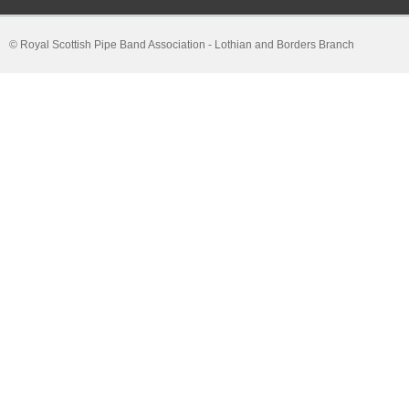
© Royal Scottish Pipe Band Association - Lothian and Borders Branch