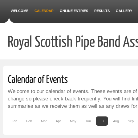
WELCOME
CALENDAR
ONLINE ENTRIES
RESULTS
GALLERY
Welcome to our calendar of events. These events are of
change so please check back frequently. You will find lin
summaries as we receive them as well as any draws for
Jan
Feb
Mar
Apr
May
Jun
Jul
Aug
Sep