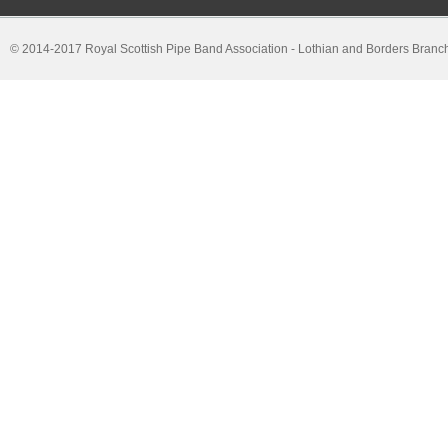
© 2014-2017 Royal Scottish Pipe Band Association - Lothian and Borders Branc