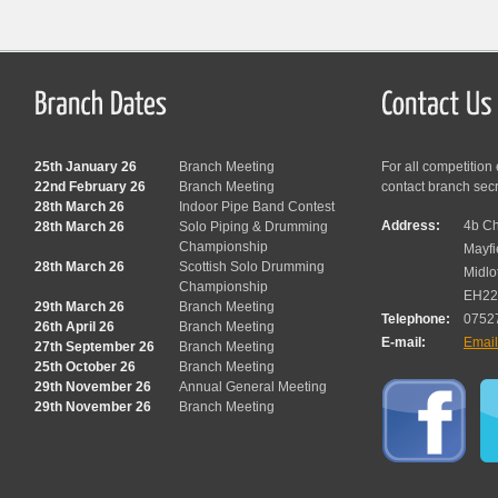
25th January 26
Branch Meeting
For all competition
22nd February 26
Branch Meeting
contact branch sec
28th March 26
Indoor Pipe Band Contest
Address:
4b Ch
28th March 26
Solo Piping & Drumming
Championship
Mayfi
28th March 26
Scottish Solo Drumming
Midlo
Championship
EH22
29th March 26
Branch Meeting
Telephone:
0752
26th April 26
Branch Meeting
E-mail:
Emai
27th September 26
Branch Meeting
25th October 26
Branch Meeting
29th November 26
Annual General Meeting
29th November 26
Branch Meeting