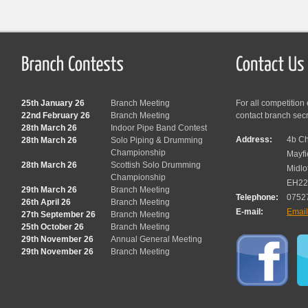
25th January 26
Branch Meeting
For all competition
22nd February 26
Branch Meeting
contact branch sec
28th March 26
Indoor Pipe Band Contest
Address:
4b Ch
28th March 26
Solo Piping & Drumming
Championship
Mayfi
28th March 26
Scottish Solo Drumming
Midlo
Championship
EH22
29th March 26
Branch Meeting
Telephone:
0752
26th April 26
Branch Meeting
E-mail:
Emai
27th September 26
Branch Meeting
25th October 26
Branch Meeting
29th November 26
Annual General Meeting
29th November 26
Branch Meeting