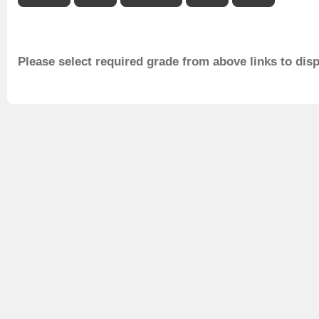
Please select required grade from above links to dis