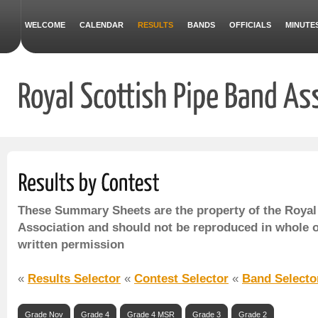
WELCOME
CALENDAR
RESULTS
BANDS
OFFICIALS
MINUTE
These Summary Sheets are the property of the Royal
Association and should not be reproduced in whole o
written permission
«
Results Selector
«
Contest Selector
«
Band Selecto
Grade Nov
Grade 4
Grade 4 MSR
Grade 3
Grade 2