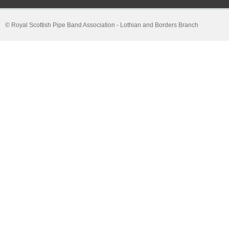
© Royal Scottish Pipe Band Association - Lothian and Borders Branch