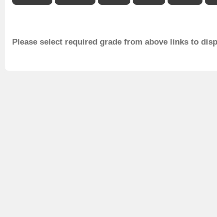
Please select required grade from above links to dis