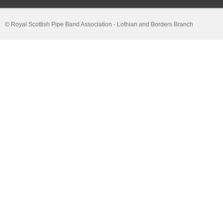
© Royal Scottish Pipe Band Association - Lothian and Borders Branch