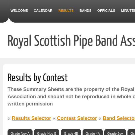
WELCOME
CALENDAR
RESULTS
BANDS
OFFICIALS
MINUTE
These Summary Sheets are the property of the Royal
Association and should not be reproduced in whole o
written permission
«
Results Selector
«
Contest Selector
«
Band Selecto
Grade Nov A
Grade Nov B
Grade 4B
Grade 4A
Grade Juv
Gr