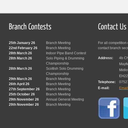
25th January 26
Branch Meeting
For all competition
22nd February 26
Branch Meeting
contact branch sec
28th March 26
Indoor Pipe Band Contest
Address:
4b Ch
28th March 26
Solo Piping & Drumming
Championship
Mayfi
28th March 26
Scottish Solo Drumming
Midlo
Championship
EH22
29th March 26
Branch Meeting
Telephone:
0752
26th April 26
Branch Meeting
E-mail:
Emai
27th September 26
Branch Meeting
25th October 26
Branch Meeting
29th November 26
Annual General Meeting
29th November 26
Branch Meeting