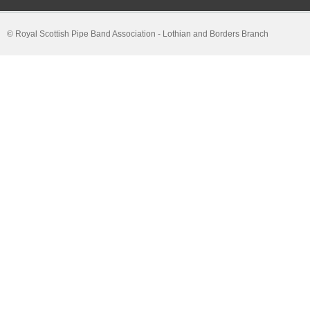
© Royal Scottish Pipe Band Association - Lothian and Borders Branch