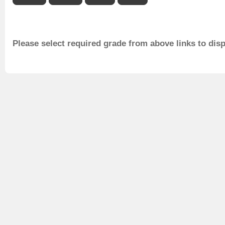
Please select required grade from above links to dis