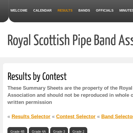
WELCOME
CALENDAR
RESULTS
BANDS
OFFICIALS
MINUTE
These Summary Sheets are the property of the Royal
Association and should not be reproduced in whole o
written permission
«
Results Selector
«
Contest Selector
«
Band Selecto
Grade 4B
Grade 4A
Grade 3
Grade 2