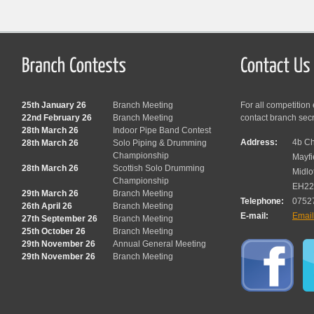
25th January 26
Branch Meeting
For all competition
22nd February 26
Branch Meeting
contact branch sec
28th March 26
Indoor Pipe Band Contest
Address:
4b Ch
28th March 26
Solo Piping & Drumming
Championship
Mayfi
28th March 26
Scottish Solo Drumming
Midlo
Championship
EH22
29th March 26
Branch Meeting
Telephone:
0752
26th April 26
Branch Meeting
E-mail:
Emai
27th September 26
Branch Meeting
25th October 26
Branch Meeting
29th November 26
Annual General Meeting
29th November 26
Branch Meeting