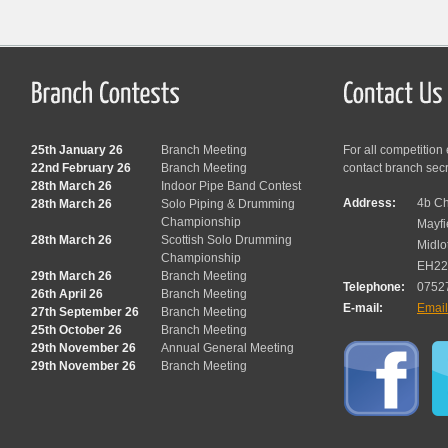
25th January 26
Branch Meeting
For all competition
22nd February 26
Branch Meeting
contact branch sec
28th March 26
Indoor Pipe Band Contest
Address:
4b Ch
28th March 26
Solo Piping & Drumming
Championship
Mayfi
28th March 26
Scottish Solo Drumming
Midlo
Championship
EH22
29th March 26
Branch Meeting
Telephone:
0752
26th April 26
Branch Meeting
E-mail:
Emai
27th September 26
Branch Meeting
25th October 26
Branch Meeting
29th November 26
Annual General Meeting
29th November 26
Branch Meeting