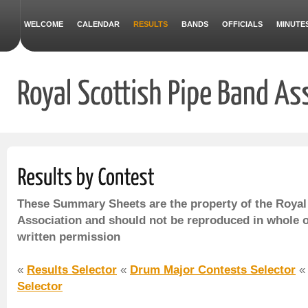
WELCOME
CALENDAR
RESULTS
BANDS
OFFICIALS
MINUTE
These Summary Sheets are the property of the Royal
Association and should not be reproduced in whole o
written permission
«
Results Selector
«
Drum Major Contests Selector
Selector