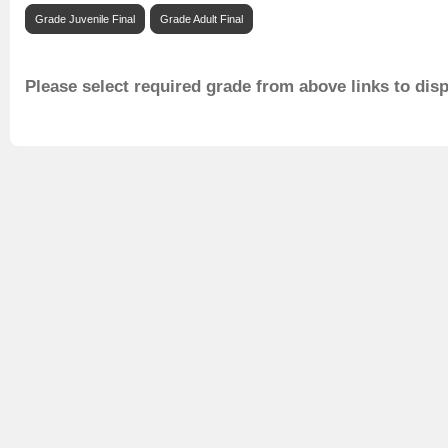
Grade Juvenile Final
Grade Adult Final
Please select required grade from above links to dis