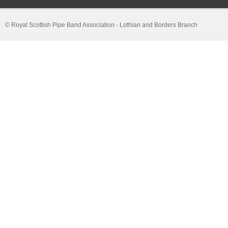
© Royal Scottish Pipe Band Association - Lothian and Borders Branch