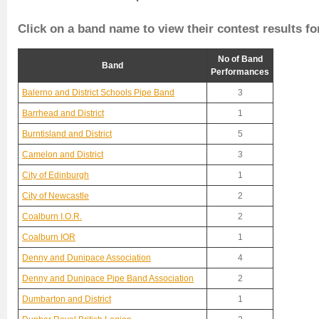
Click on a band name to view their contest results fo
No of Band
Band
Performances
Balerno and District Schools Pipe Band
3
Barrhead and District
1
Burntisland and District
5
Camelon and District
3
City of Edinburgh
1
City of Newcastle
2
Coalburn I.O.R.
2
Coalburn IOR
1
Denny and Dunipace Association
4
Denny and Dunipace Pipe Band Association
2
Dumbarton and District
1