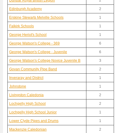
Dunbar Royal British Legion
2
Edinburgh Academy
2
Erskine Stewarts Melville Schools
1
Falkirk Schools
1
George Heriot's School
1
George Watson's College - 369
6
George Watson's College - Juvenile
6
George Watson's College Novice Juvenile B
3
Govan Community Pipe Band
2
Inveraray and District
1
Johnstone
1
Livingston Caledonia
2
Lochgelly High School
2
Lochgelly High School Junior
1
Lower Clyde Pipes and Drums
1
Mackenzie Caledonian
2