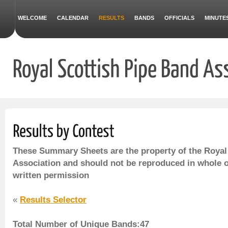
WELCOME
CALENDAR
RESULTS
BANDS
OFFICIALS
MINUTE
These Summary Sheets are the property of the Royal
Association and should not be reproduced in whole o
written permission
«
Results Selector
Total Number of Unique Bands:47