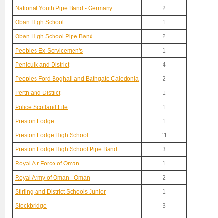
National Youth Pipe Band - Germany
2
Oban High School
1
Oban High School Pipe Band
2
Peebles Ex-Servicemen's
1
Penicuik and District
4
Peoples Ford Boghall and Bathgate Caledonia
2
Perth and District
1
Police Scotland Fife
1
Preston Lodge
1
Preston Lodge High School
11
Preston Lodge High School Pipe Band
3
Royal Air Force of Oman
1
Royal Army of Oman - Oman
2
Stirling and District Schools Junior
1
Stockbridge
3