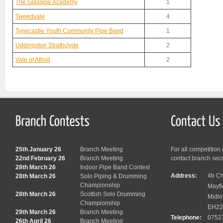
The Glasgow Academy
1
Tweedvale
4
Tynecastle Youth Community Pipe Band
1
Uddingston Strathclyde
2
Vale of Atholl
2
25th January 26
Branch Meeting
For all competition
22nd February 26
Branch Meeting
contact branch sec
28th March 26
Indoor Pipe Band Contest
Address:
4b Ch
28th March 26
Solo Piping & Drumming
Championship
Mayfi
28th March 26
Scottish Solo Drumming
Midlo
Championship
EH22
29th March 26
Branch Meeting
Telephone:
0752
26th April 26
Branch Meeting