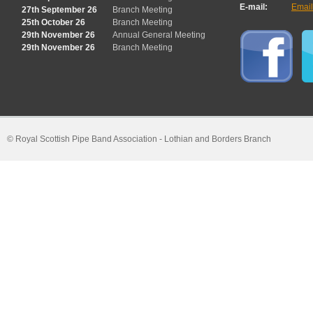
E-mail:
Emai
27th September 26
Branch Meeting
25th October 26
Branch Meeting
29th November 26
Annual General Meeting
29th November 26
Branch Meeting
© Royal Scottish Pipe Band Association - Lothian and Borders Branch