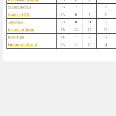
Scottish Borders
3B
7
8
6
Coalburn I.O.R.
3A
5
5
9
Tweedvale
3B
8
11
8
Lanark and District
3B
10
10
10
Royal High
4A
11
9
12
Penicuik and District
4A
12
12
11