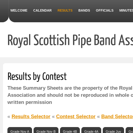
WELCOME
CALENDAR
RESULTS
BANDS
OFFICIALS
MINUTE
These Summary Sheets are the property of the Royal
Association and should not be reproduced in whole o
written permission
«
Results Selector
«
Contest Selector
«
Band Selecto
Grade Nov A
Grade Nov B
Grade 4B
Grade 4A
Grade Juv
Gr