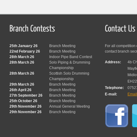
25th January 26
Branch Meeting
For all competition
22nd February 26
Branch Meeting
contact branch sec
28th March 26
Indoor Pipe Band Contest
Address:
4b Ch
28th March 26
Solo Piping & Drumming
Championship
Mayfi
28th March 26
Scottish Solo Drumming
Midlo
Championship
EH22
29th March 26
Branch Meeting
Telephone:
0752
26th April 26
Branch Meeting
E-mail:
Emai
27th September 26
Branch Meeting
25th October 26
Branch Meeting
29th November 26
Annual General Meeting
29th November 26
Branch Meeting