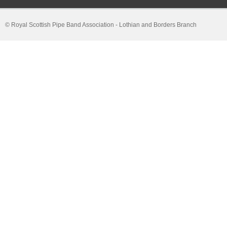
© Royal Scottish Pipe Band Association - Lothian and Borders Branch