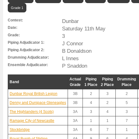
Grade 1
Contest:
Dunbar
Date:
Saturday 11th May
Grade:
3
Piping Adjudicator 1:
J Connor
Piping Adjudicator 2:
B Donaldson
Drumming Adjudicator:
L Innes
Ensemble Adjudicator:
P Snaddon
Actual
Piping
Piping
Drumming
Band
Grade
1 Place
2 Place
Place
Dunbar Royal British Legion
3B
2
3
2
Denny and Dunipace Gleneagles
3B
4
2
5
The Highlanders (4 Scots)
3A
3
4
3
Ramage City of Newcastle
3A
1
1
7
Stockbridge
3A
6
7
1
Royal Burgh of Stirling
4A
9
6
4