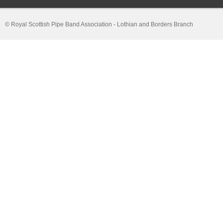
© Royal Scottish Pipe Band Association - Lothian and Borders Branch