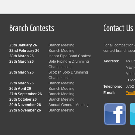
25th January 26
Branch Meeting
For all competition
22nd February 26
Branch Meeting
contact branch sec
28th March 26
Indoor Pipe Band Contest
Address:
4b Ch
28th March 26
Solo Piping & Drumming
Championship
Mayfi
28th March 26
Scottish Solo Drumming
Midlo
Championship
EH22
29th March 26
Branch Meeting
Telephone:
0752
26th April 26
Branch Meeting
E-mail:
Emai
27th September 26
Branch Meeting
25th October 26
Branch Meeting
29th November 26
Annual General Meeting
29th November 26
Branch Meeting