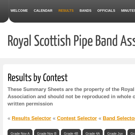
WELCOME
CALENDAR
RESULTS
BANDS
OFFICIALS
MINUTE
These Summary Sheets are the property of the Royal
Association and should not be reproduced in whole o
written permission
«
Results Selector
«
Contest Selector
«
Band Selecto
Grade Nov A
Grade Nov B
Grade 4B
Grade 4A
Grade Juv
Gr