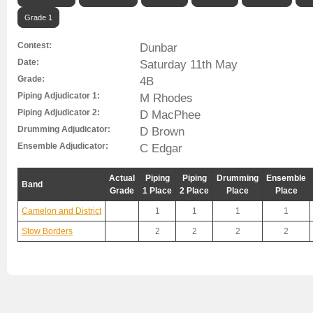
Grade 1
Contest:
Dunbar
Date:
Saturday 11th May
Grade:
4B
Piping Adjudicator 1:
M Rhodes
Piping Adjudicator 2:
D MacPhee
Drumming Adjudicator:
D Brown
Ensemble Adjudicator:
C Edgar
Actual
Piping
Piping
Drumming
Ensemble
Band
Grade
1 Place
2 Place
Place
Place
Camelon and District
1
1
1
1
Stow Borders
2
2
2
2